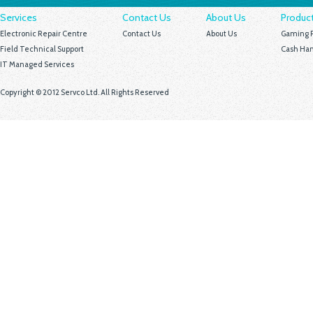
Services
Contact Us
About Us
Produc
Electronic Repair Centre
Contact Us
About Us
Gaming P
Field Technical Support
Cash Han
IT Managed Services
Copyright © 2012 Servco Ltd. All Rights Reserved