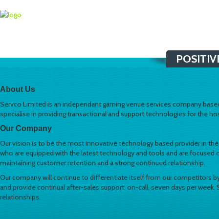
POSITIV
About Us
Servco Limited is an independant gaming venue services company based 
specialise in providing transactional and support technologies for the hosp
Our Company
Our vision is to be the most innovative technology based provider in the N
who are equipped with the latest technology and tools and are focused on
maintaining customer retention and a strong continued relationship.
Our company will continue to differentiate itself from our competitors by
and provide continual after-sales support, on-call, seven days per week.
relationships.