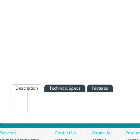
Description
Technical Specs
Features
Services
Contact Us
About Us
Produc