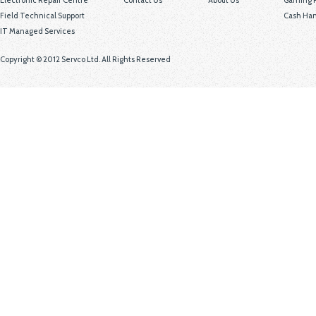
Electronic Repair Centre
Contact Us
About Us
Gaming P
Field Technical Support
Cash Han
IT Managed Services
Copyright © 2012 Servco Ltd. All Rights Reserved