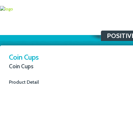
POSITIV
Coin Cups
Coin Cups
Product Detail